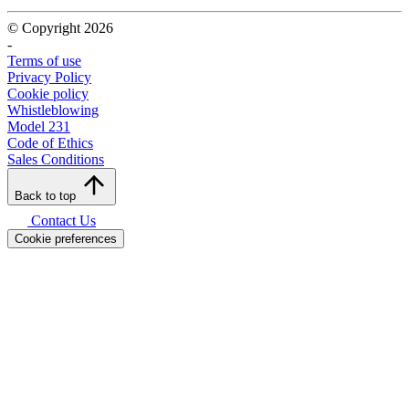
© Copyright 2026
-
Terms of use
Privacy Policy
Cookie policy
Whistleblowing
Model 231
Code of Ethics
Sales Conditions
Back to top
Contact Us
Cookie preferences