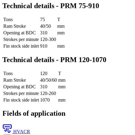
Technical details - PRM 75-910
Tons
75
T
Ram Stroke
40/50
mm
Opening at BDC
310
mm
Strokes per minute
120-300
Fin stock side inlet
910
mm
Technical details - PRM 120-1070
Tons
120
T
Ram Stroke
40/50/60
mm
Opening at BDC
310
mm
Strokes per minute
120-260
Fin stock side inlet
1070
mm
Fields of application
HVACR