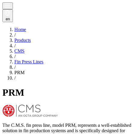
en
Home
/
Products
/
CMS
/
Fin Press Lines
/
PRM
/
PRM
The C.M.S. fin press line, model PRM, represents a well-established
solution in fin production systems and is specifically designed for