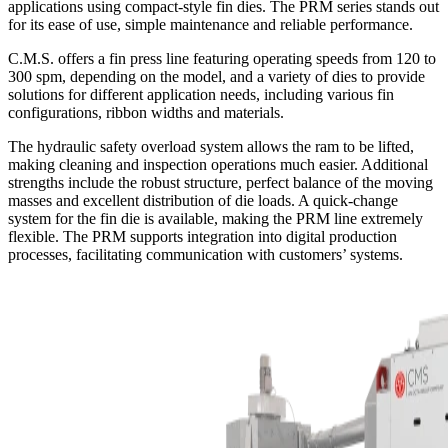
applications using compact-style fin dies. The PRM series stands out
for its ease of use, simple maintenance and reliable performance.
C.M.S. offers a fin press line featuring operating speeds from 120 to
300 spm, depending on the model, and a variety of dies to provide
solutions for different application needs, including various fin
configurations, ribbon widths and materials.
The hydraulic safety overload system allows the ram to be lifted,
making cleaning and inspection operations much easier. Additional
strengths include the robust structure, perfect balance of the moving
masses and excellent distribution of die loads. A quick-change
system for the fin die is available, making the PRM line extremely
flexible. The PRM supports integration into digital production
processes, facilitating communication with customers’ systems.