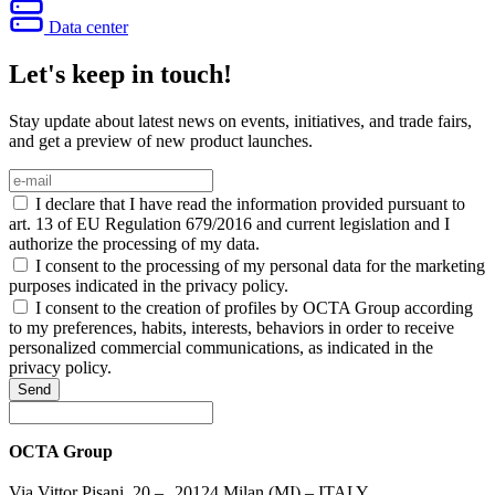
Data center
Let's keep in touch!
Stay update about latest news on events, initiatives, and trade fairs,
and get a preview of new product launches.
I declare that I have read the information provided pursuant to
art. 13 of EU Regulation 679/2016 and current legislation and I
authorize the processing of my data.
I consent to the processing of my personal data for the marketing
purposes indicated in the privacy policy.
I consent to the creation of profiles by OCTA Group according
to my preferences, habits, interests, behaviors in order to receive
personalized commercial communications, as indicated in the
privacy policy.
Send
OCTA Group
Via Vittor Pisani, 20 – 20124 Milan (MI) – ITALY