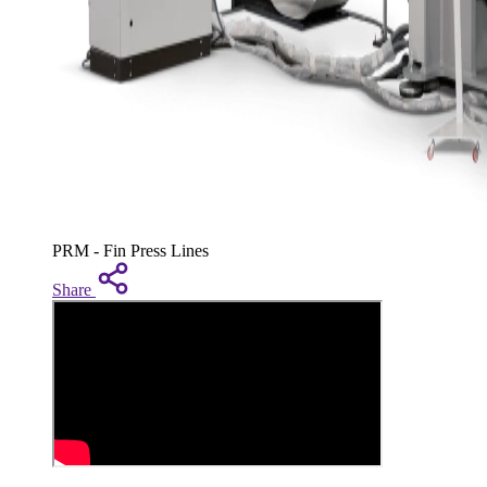
PRM - Fin Press Lines
Share