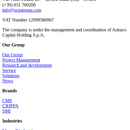
(+39) 031 760200
info@octagroup.com
VAT Number 12999580967
The company is under the management and coordination of Astraco
Capital Holding S.p.A.
Our Group
Our Group
Project Management
Research and development
Service
Solutions
News
Brands
CMS
CRIPPA
SMI
Industries