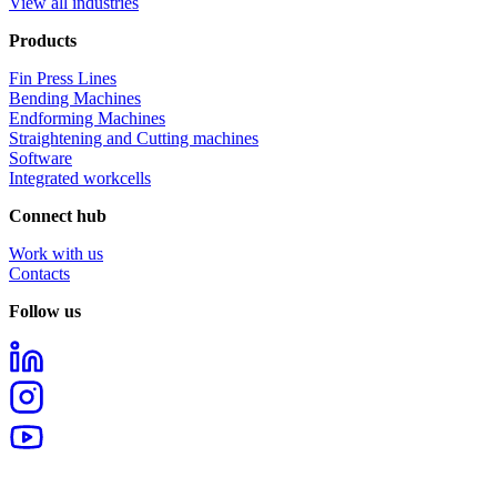
View all industries
Products
Fin Press Lines
Bending Machines
Endforming Machines
Straightening and Cutting machines
Software
Integrated workcells
Connect hub
Work with us
Contacts
Follow us