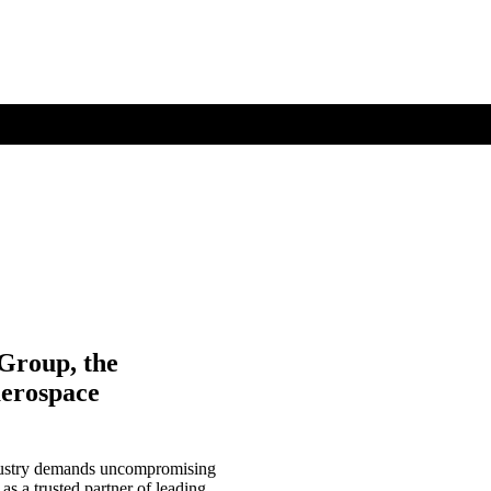
 Group, the
aerospace
ndustry demands uncompromising
 as a trusted partner of leading