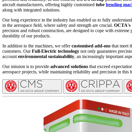
aircraft manufacturers, offering highly customised
tube
bending mac
along with integrated solutions.
Our long experience in the industry has enabled us to fully understan
in the aerospace field, where safety and strength are crucial.
OCTA's 
precision and robust construction, are designed to cope with extreme 
durability of our products.
In addition to the machines, we offer
customised add-ons
that meet t
customers. Our
Full-Electric technology
not only guarantees precision
account
environmental sustainability
, an increasingly important aspe
Our mission is to provide
advanced solutions
that exceed expectation
aerospace projects, while maintaining reliability and precision in this 