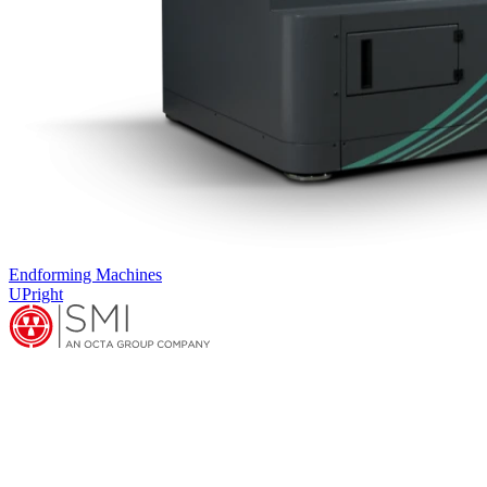
Endforming Machines
UPright