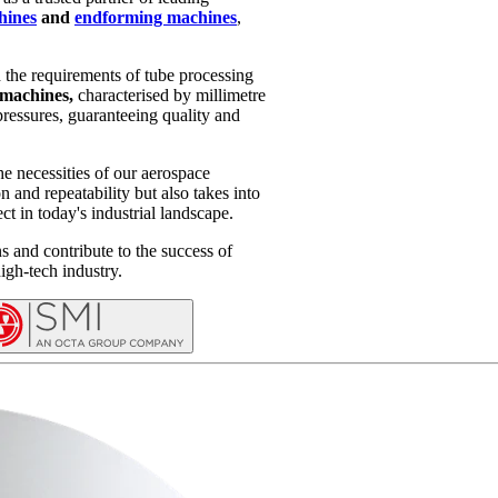
hines
and
endforming machines
,
d the requirements of tube processing
machines,
characterised by millimetre
pressures, guaranteeing quality and
he necessities of our aerospace
 and repeatability but also takes into
ct in today's industrial landscape.
s and contribute to the success of
high-tech industry.