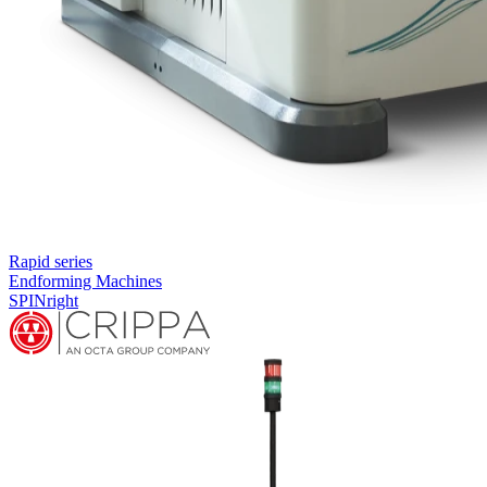
Rapid series
Endforming Machines
SPINright