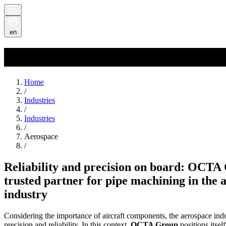
en
Aerospace
Home
/
Industries
/
Industries
/
Aerospace
/
Reliability and precision on board: OCTA
trusted partner for pipe machining in the 
industry
Considering the importance of aircraft components, the aerospace i
precision and reliability. In this context,
OCTA Group
positions itself