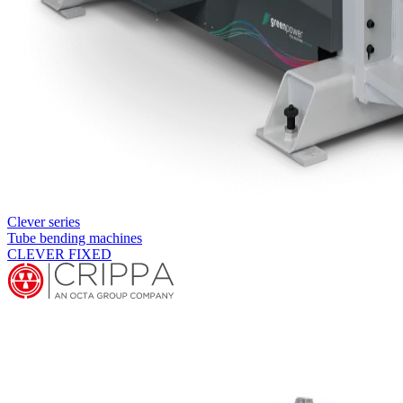
Clever series
Tube bending machines
CLEVER FIXED