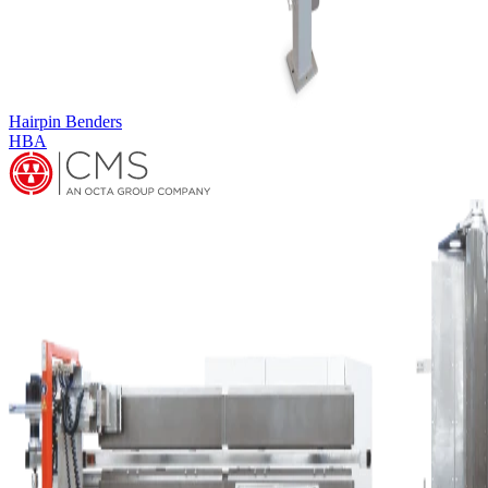
Multi-row Coilbender
MULTIROW COILBENDER CB