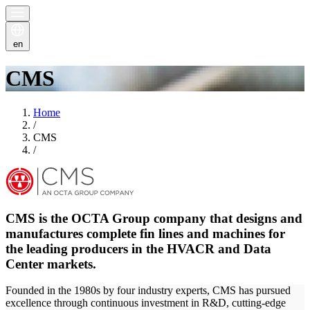
en
CMS
Home
/
CMS
/
CMS is the OCTA Group company that designs and
manufactures complete fin lines and machines for
the leading producers in the HVACR and Data
Center markets.
Founded in the 1980s by four industry experts, CMS has pursued
excellence through continuous investment in R&D, cutting-edge