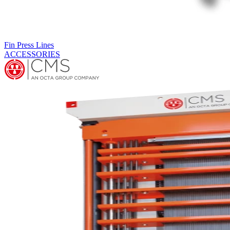
Expanders
Vertical expanders