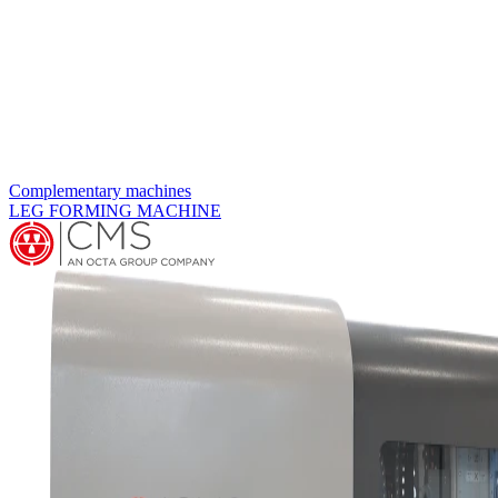
Complementary machines
MANIFOLD DRILLING MACHINE MDE