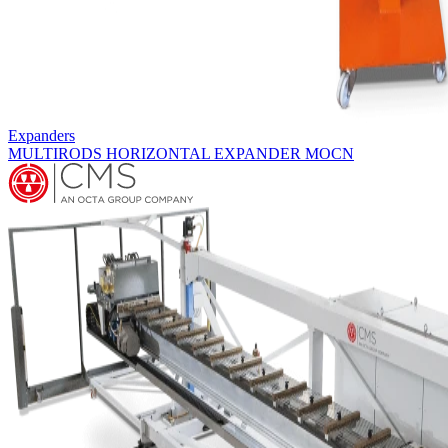
Expanders
HORIZONTAL EXPANDERS