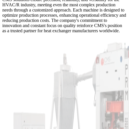
HVAC/R industry, meeting even the most complex production
needs through a customized approach. Each machine is designed to
optimize production processes, enhancing operational efficiency and
reducing production costs. The company's commitment to
innovation and constant focus on quality reinforce CMS's position
as a trusted partner for heat exchanger manufacturers worldwide.