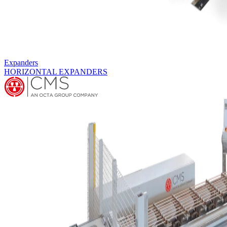
Hairpin Benders
HBA