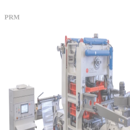
PRM
Products overview
Filter by family:
Fin Press Lines
Fin Dies
Expanders
Hairpin Benders
Multi-row Coilbender
Complementary machines
Straightening and Cutting machines