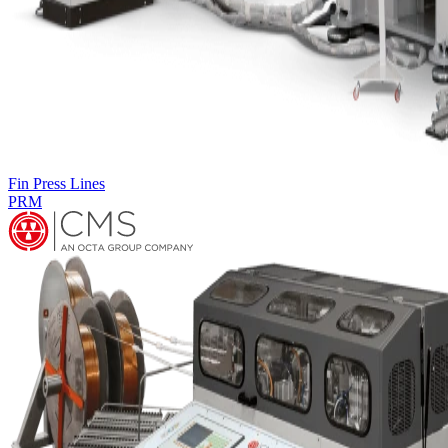
Complementary machines
LEG FORMING MACHINE