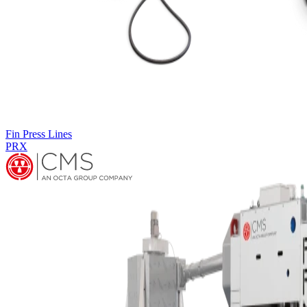
Fin Press Lines
PRM