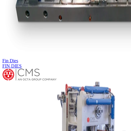
Fin Press Lines
PRX