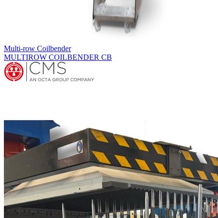
Fin Press Lines
ACCESSORIES