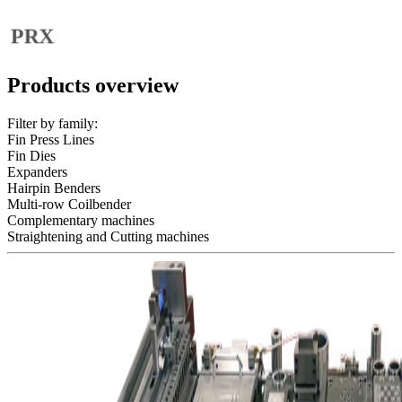
Fin Dies
FIN DIES