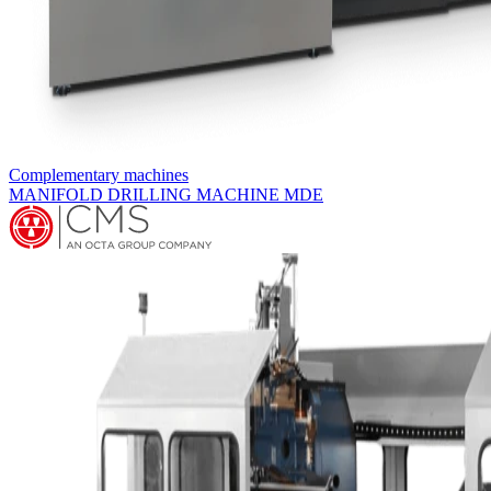
Complementary machines
MANIFOLD DRILLING MACHINE MDM