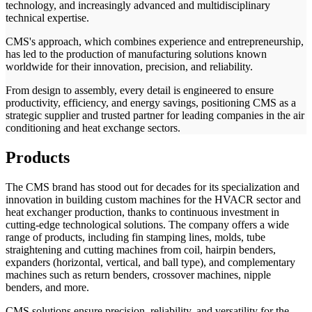
technology, and increasingly advanced and multidisciplinary
technical expertise.
CMS's approach, which combines experience and entrepreneurship,
has led to the production of manufacturing solutions known
worldwide for their innovation, precision, and reliability.
From design to assembly, every detail is engineered to ensure
productivity, efficiency, and energy savings, positioning CMS as a
strategic supplier and trusted partner for leading companies in the air
conditioning and heat exchange sectors.
Products
The CMS brand has stood out for decades for its specialization and
innovation in building custom machines for the HVACR sector and
heat exchanger production, thanks to continuous investment in
cutting-edge technological solutions. The company offers a wide
range of products, including fin stamping lines, molds, tube
straightening and cutting machines from coil, hairpin benders,
expanders (horizontal, vertical, and ball type), and complementary
machines such as return benders, crossover machines, nipple
benders, and more.
CMS solutions ensure precision, reliability, and versatility for the