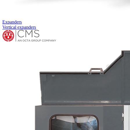
Complementary machines
RING ASSEMBLY MACHINE RA