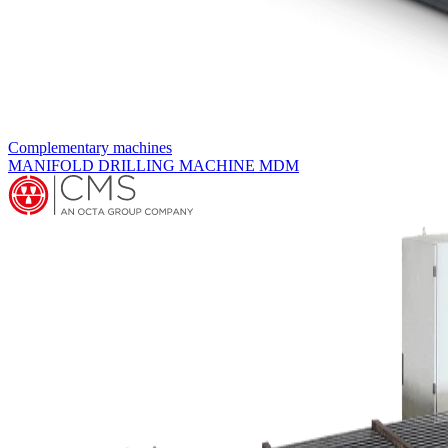
Expanders
MULTIRODS HORIZONTAL EXPANDER MOCN