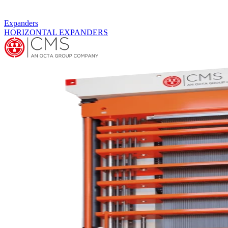
Expanders
HORIZONTAL EXPANDERS