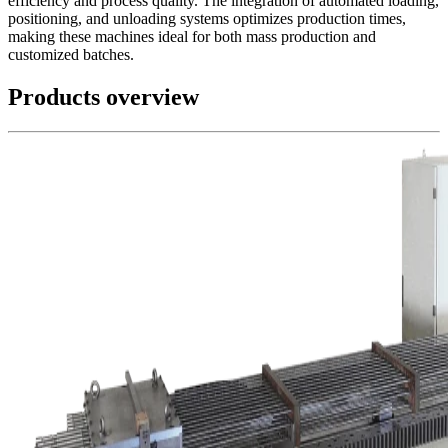
efficiency and process quality. The integration of automated loading,
positioning, and unloading systems optimizes production times,
making these machines ideal for both mass production and
customized batches.
Products overview