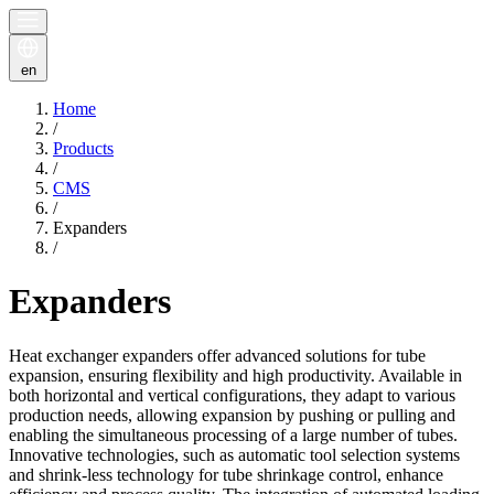
en
Home
/
Products
/
CMS
/
Expanders
/
Expanders
Heat exchanger expanders offer advanced solutions for tube
expansion, ensuring flexibility and high productivity. Available in
both horizontal and vertical configurations, they adapt to various
production needs, allowing expansion by pushing or pulling and
enabling the simultaneous processing of a large number of tubes.
Innovative technologies, such as automatic tool selection systems
and shrink-less technology for tube shrinkage control, enhance