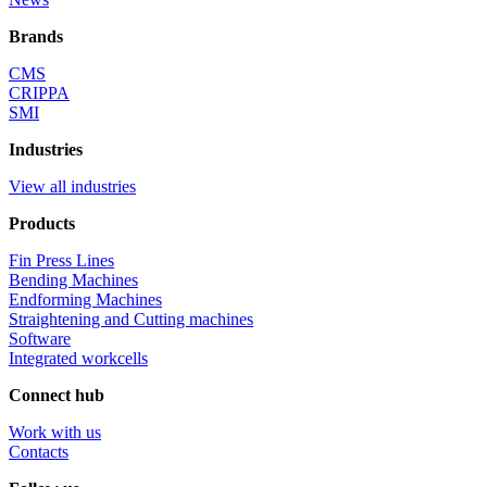
Brands
CMS
CRIPPA
SMI
Industries
View all industries
Products
Fin Press Lines
Bending Machines
Endforming Machines
Straightening and Cutting machines
Software
Integrated workcells
Connect hub
Work with us
Contacts