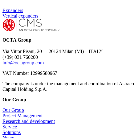
Expanders
Vertical expanders
OCTA Group
Via Vittor Pisani, 20 – 20124 Milan (MI) – ITALY
(+39) 031 760200
info@octagroup.com
VAT Number 12999580967
The company is under the management and coordination of Astraco
Capital Holding S.p.A.
Our Group
Our Group
Project Management
Research and development
Service
Solutions
News