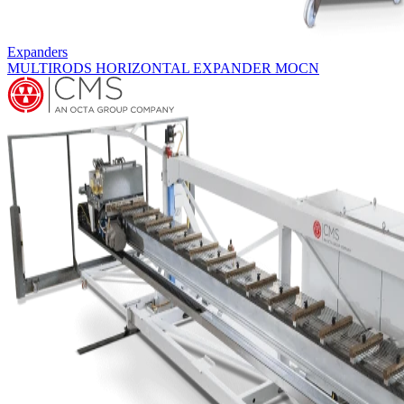
Expanders
MULTIRODS HORIZONTAL EXPANDER MOCN