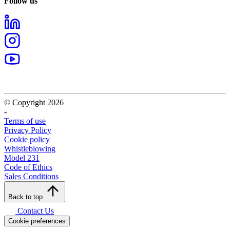
Follow us
© Copyright 2026
-
Terms of use
Privacy Policy
Cookie policy
Whistleblowing
Model 231
Code of Ethics
Sales Conditions
Back to top
Contact Us
Cookie preferences