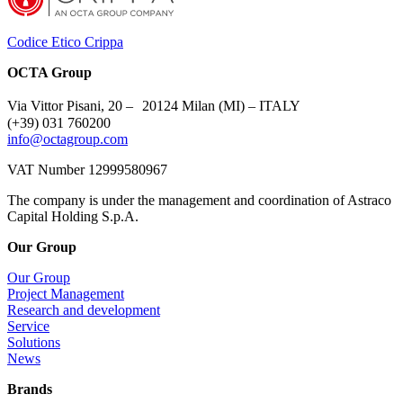
Codice Etico Crippa
OCTA Group
Via Vittor Pisani, 20 – 20124 Milan (MI) – ITALY
(+39) 031 760200
info@octagroup.com
VAT Number 12999580967
The company is under the management and coordination of Astraco
Capital Holding S.p.A.
Our Group
Our Group
Project Management
Research and development
Service
Solutions
News
Brands