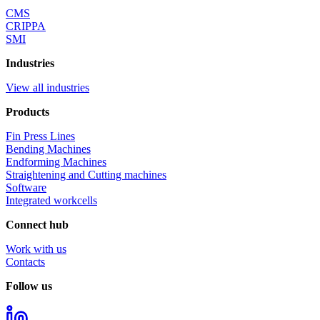
CMS
CRIPPA
SMI
Industries
View all industries
Products
Fin Press Lines
Bending Machines
Endforming Machines
Straightening and Cutting machines
Software
Integrated workcells
Connect hub
Work with us
Contacts
Follow us