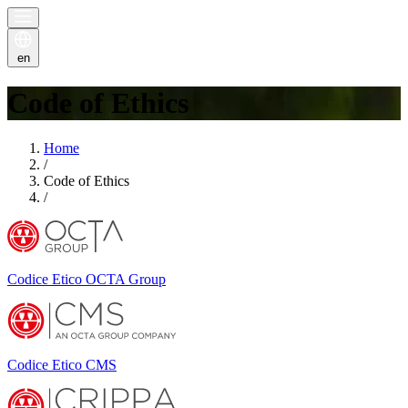
en
Code of Ethics
Home
/
Code of Ethics
/
Codice Etico OCTA Group
Codice Etico CMS