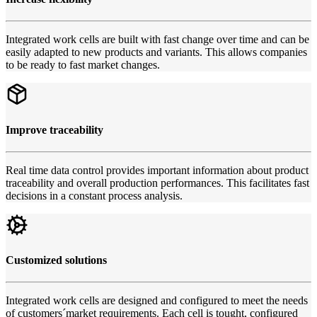
Integrated work cells are built with fast change over time and can be
easily adapted to new products and variants. This allows companies
to be ready to fast market changes.
Improve traceability
Real time data control provides important information about product
traceability and overall production performances. This facilitates fast
decisions in a constant process analysis.
Customized solutions
Integrated work cells are designed and configured to meet the needs
of customers´market requirements. Each cell is tought, configured