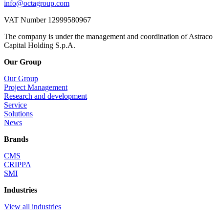
info@octagroup.com
VAT Number 12999580967
The company is under the management and coordination of Astraco
Capital Holding S.p.A.
Our Group
Our Group
Project Management
Research and development
Service
Solutions
News
Brands
CMS
CRIPPA
SMI
Industries
View all industries