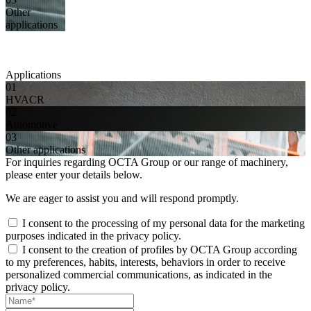
Other
applications
Applications
01
HVACR
02
Automotive
03
Other applications
For inquiries regarding OCTA Group or our range of machinery,
please enter your details below.
We are eager to assist you and will respond promptly.
I consent to the processing of my personal data for the marketing
purposes indicated in the privacy policy.
I consent to the creation of profiles by OCTA Group according
to my preferences, habits, interests, behaviors in order to receive
personalized commercial communications, as indicated in the
privacy policy.