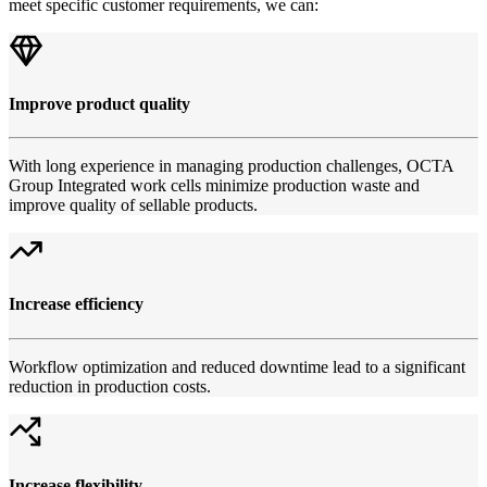
meet specific customer requirements, we can:
Improve product quality
With long experience in managing production challenges, OCTA
Group Integrated work cells minimize production waste and
improve quality of sellable products.
Increase efficiency
Workflow optimization and reduced downtime lead to a significant
reduction in production costs.
Increase flexibility