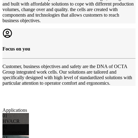
and built with affordable solutions to cope with different production
volumes, change over and quality. the cells are created with
components and technologies that allows customers to reach
business objectives.
Focus on you
Customer, business objectives and safety are the DNA of OCTA
Group integrated work cells. Our solutions are tailored and
specifically designed with high level of standardized solutions with
particular attention to operator comfort and ergonomics.
Applications
01
HVACR
02
Automotive
03