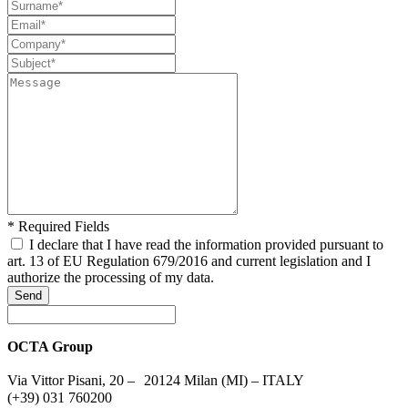
* Required Fields
I declare that I have read the information provided pursuant to
art. 13 of EU Regulation 679/2016 and current legislation and I
authorize the processing of my data.
Send
OCTA Group
Via Vittor Pisani, 20 – 20124 Milan (MI) – ITALY
(+39) 031 760200