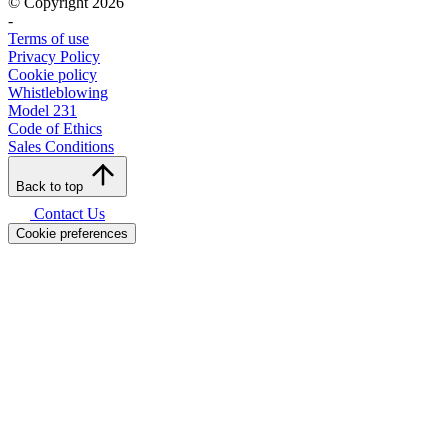
© Copyright 2026
-
Terms of use
Privacy Policy
Cookie policy
Whistleblowing
Model 231
Code of Ethics
Sales Conditions
Back to top
Contact Us
Cookie preferences