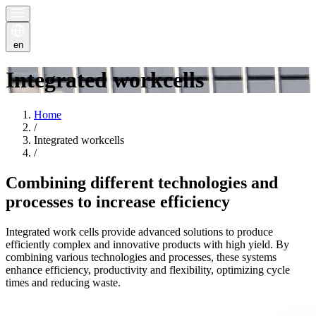
en
Integrated workcells
Home
/
Integrated workcells
/
Combining different technologies and
processes to increase efficiency
Integrated work cells provide advanced solutions to produce
efficiently complex and innovative products with high yield. By
combining various technologies and processes, these systems
enhance efficiency, productivity and flexibility, optimizing cycle
times and reducing waste.