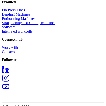
Products
Fin Press Lines
Bending Machines
Endforming Machines
Straightening and Cutting machines
Software
Integrated workcells
Connect hub
Work with us
Contacts
Follow us