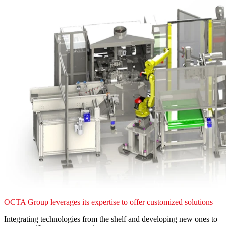
OCTA Group leverages its expertise to offer customized solutions
Integrating technologies from the shelf and developing new ones to