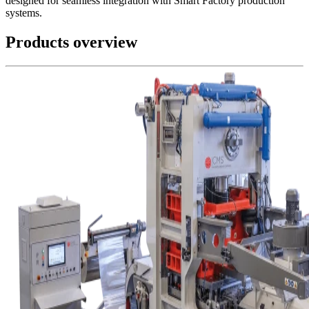
designed for seamless integration with Smart Factory production
systems.
Products overview