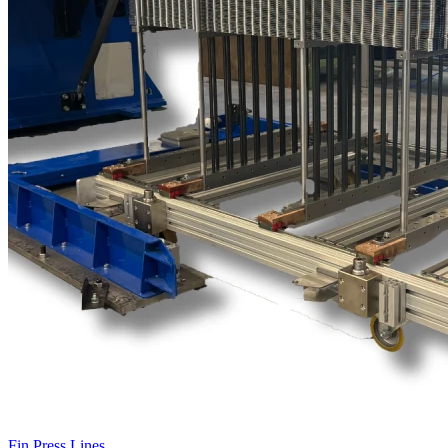
Fin Press Lines