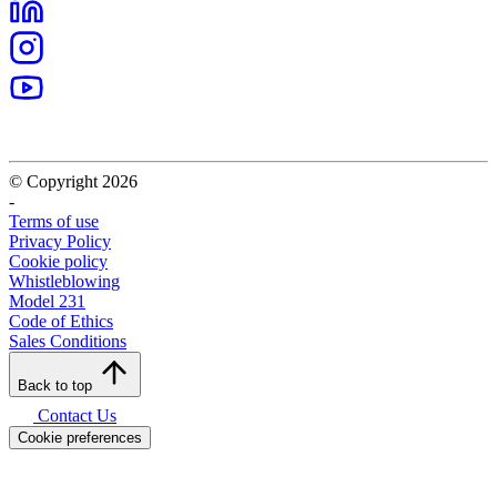
© Copyright 2026
-
Terms of use
Privacy Policy
Cookie policy
Whistleblowing
Model 231
Code of Ethics
Sales Conditions
Back to top
Contact Us
Cookie preferences