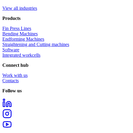
View all industries
Products
Fin Press Lines
Bending Machines
Endforming Machines
Straightening and Cutting machines
Software
Integrated workcells
Connect hub
Work with us
Contacts
Follow us