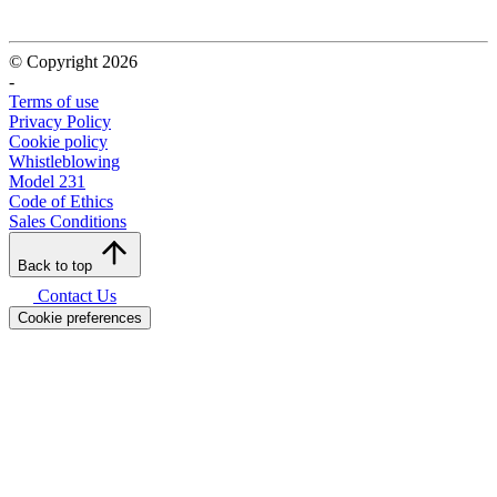
© Copyright 2026
-
Terms of use
Privacy Policy
Cookie policy
Whistleblowing
Model 231
Code of Ethics
Sales Conditions
Back to top
Contact Us
Cookie preferences