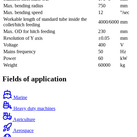
Max. bending radius
750
mm
Max. bending speed
12
°/sec
Workable length of standard tube inside the
4000/6000
mm
collet/hitch feeding
Max. OD for hitch feeding
230
mm
Resolution of Y axis
±0.05
mm
Voltage
400
V
Mains frequency
50
Hz
Power
60
kW
Weight
60000
kg
Fields of application
Marine
Heavy duty machines
Agriculture
Aerospace