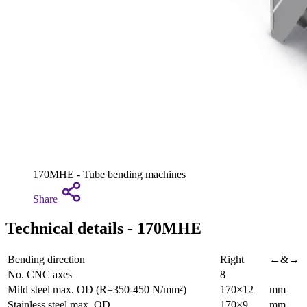
170MHE - Tube bending machines
Share
Technical details - 170MHE
Bending direction
Right
←&→
No. CNC axes
8
Mild steel max. OD (R=350-450 N/mm²)
170×12
mm
Stainless steel max. OD
170×9
mm