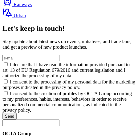
Railways
Urban
Let's keep in touch!
Stay update about latest news on events, initiatives, and trade fairs,
and get a preview of new product launches.
I declare that I have read the information provided pursuant to
art. 13 of EU Regulation 679/2016 and current legislation and I
authorize the processing of my data.
I consent to the processing of my personal data for the marketing
purposes indicated in the privacy policy.
I consent to the creation of profiles by OCTA Group according
to my preferences, habits, interests, behaviors in order to receive
personalized commercial communications, as indicated in the
privacy policy.
Send
OCTA Group