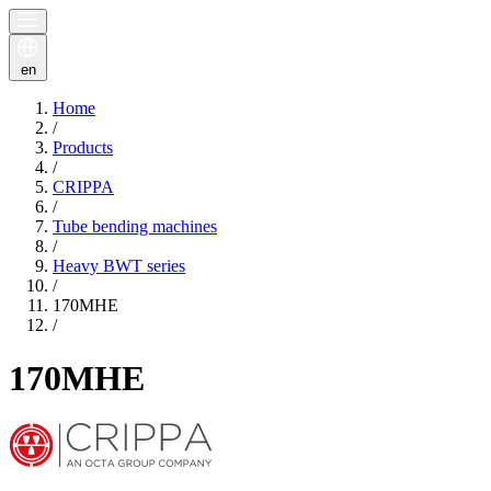
en
Home
/
Products
/
CRIPPA
/
Tube bending machines
/
Heavy BWT series
/
170MHE
/
170MHE