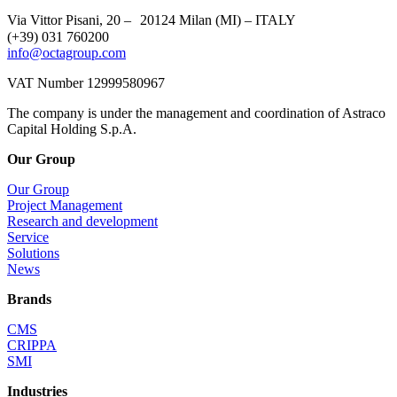
Via Vittor Pisani, 20 – 20124 Milan (MI) – ITALY
(+39) 031 760200
info@octagroup.com
VAT Number 12999580967
The company is under the management and coordination of Astraco
Capital Holding S.p.A.
Our Group
Our Group
Project Management
Research and development
Service
Solutions
News
Brands
CMS
CRIPPA
SMI
Industries