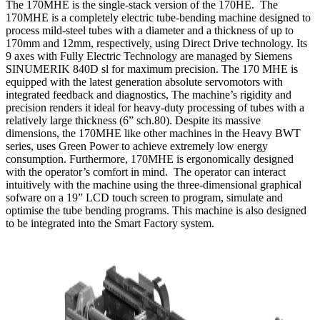
The 170MHE is the single-stack version of the 170HE. The
170MHE is a completely electric tube-bending machine designed to
process mild-steel tubes with a diameter and a thickness of up to
170mm and 12mm, respectively, using Direct Drive technology. Its
9 axes with Fully Electric Technology are managed by Siemens
SINUMERIK 840D sl for maximum precision. The 170 MHE is
equipped with the latest generation absolute servomotors with
integrated feedback and diagnostics, The machine’s rigidity and
precision renders it ideal for heavy-duty processing of tubes with a
relatively large thickness (6” sch.80). Despite its massive
dimensions, the 170MHE like other machines in the Heavy BWT
series, uses Green Power to achieve extremely low energy
consumption. Furthermore, 170MHE is ergonomically designed
with the operator’s comfort in mind. The operator can interact
intuitively with the machine using the three-dimensional graphical
sofware on a 19” LCD touch screen to program, simulate and
optimise the tube bending programs. This machine is also designed
to be integrated into the Smart Factory system.