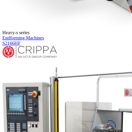
Heavy-s series
Endforming Machines
S2166HF