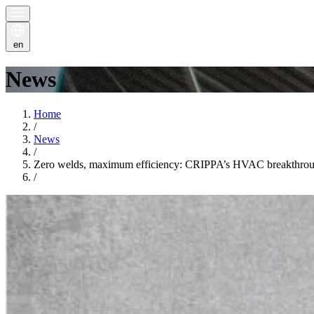
en
News
Home
/
News
/
Zero welds, maximum efficiency: CRIPPA’s HVAC breakthro
/