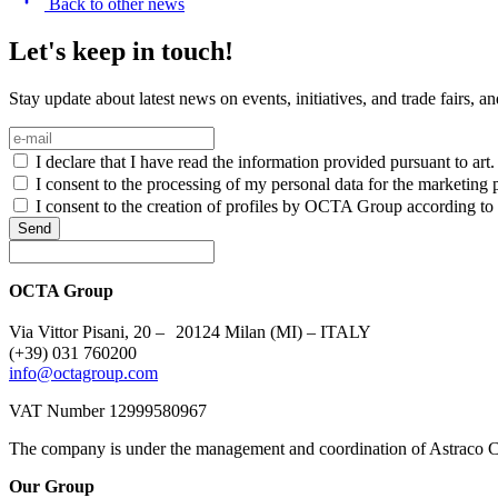
Back to other news
Let's keep in touch!
Stay update about latest news on events, initiatives, and trade fairs, 
I declare that I have read the information provided pursuant to ar
I consent to the processing of my personal data for the marketing p
I consent to the creation of profiles by OCTA Group according to m
Send
OCTA Group
Via Vittor Pisani, 20 – 20124 Milan (MI) – ITALY
(+39) 031 760200
info@octagroup.com
VAT Number 12999580967
The company is under the management and coordination of Astraco C
Our Group