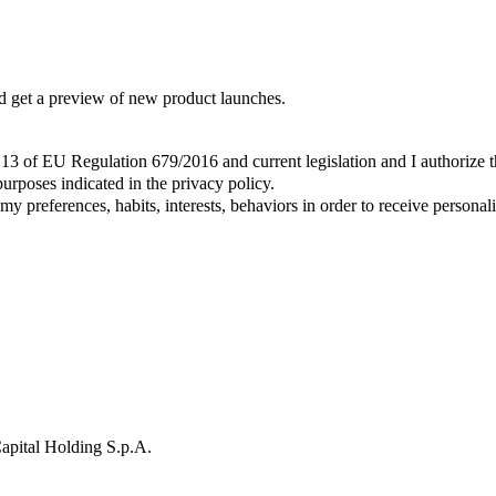
and get a preview of new product launches.
t. 13 of EU Regulation 679/2016 and current legislation and I authorize 
urposes indicated in the privacy policy.
y preferences, habits, interests, behaviors in order to receive persona
apital Holding S.p.A.