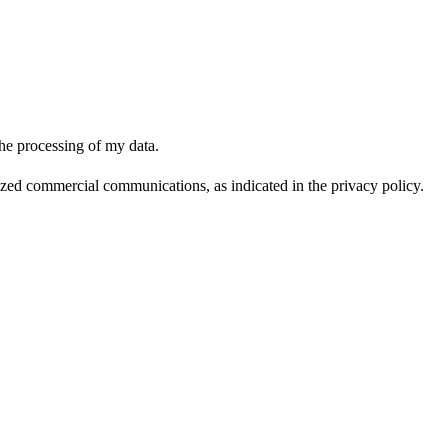
the processing of my data.
lized commercial communications, as indicated in the privacy policy.