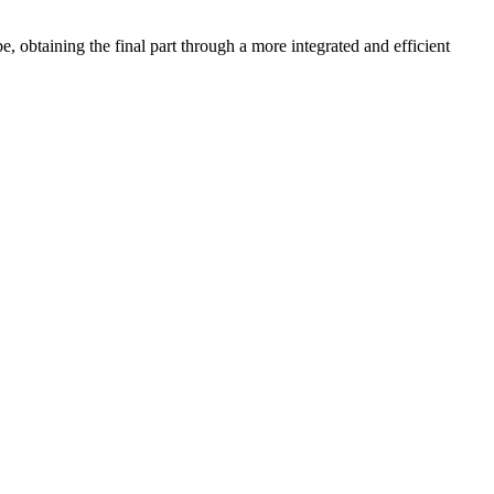
obtaining the final part through a more integrated and efficient