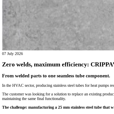
07 July 2026
Zero welds, maximum efficiency: CRIPPA
From welded parts to one seamless tube component.
In the HVAC sector, producing stainless steel tubes for heat pumps re
The customer was looking for a solution to replace an existing produ
maintaining the same final functionality.
The challenge: manufacturing a 25 mm stainless steel tube that 