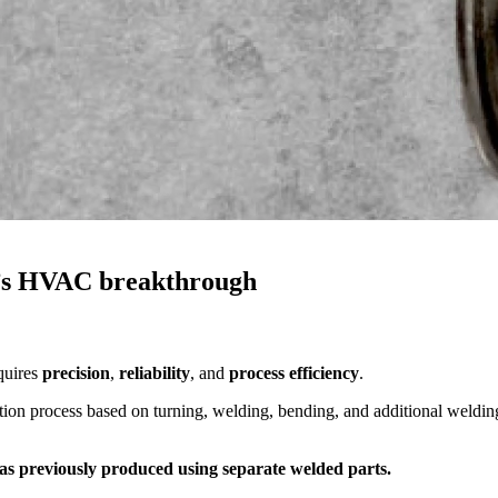
’s HVAC breakthrough
quires
precision
,
reliability
, and
process efficiency
.
ction process based on turning, welding, bending, and additional weldin
was previously produced using separate welded parts.