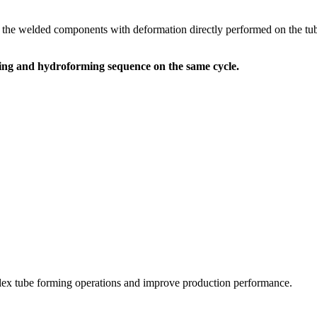
the welded components with deformation directly performed on the tube, 
ming and hydroforming sequence on the same cycle.
ex tube forming operations and improve production performance.