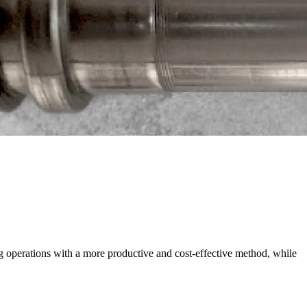
g operations with a more productive and cost-effective method, while