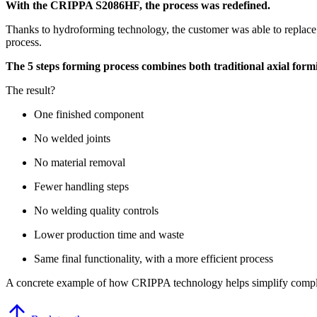
With the CRIPPA S2086HF, the process was redefined.
Thanks to hydroforming technology, the customer was able to replace 
process.
The 5 steps forming process combines both traditional axial for
The result?
⁠One finished component
⁠No welded joints
No material removal
Fewer handling steps
No
welding quality controls
Lower production time and waste
Same final functionality, with a more efficient process
A concrete example of how CRIPPA technology helps simplify compl