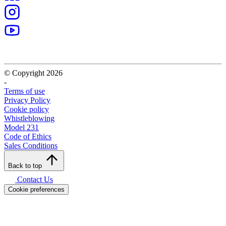
OCTA Group
Via Vittor Pisani, 20 – 20124 Milan (MI) – ITALY
(+39) 031 760200
info@octagroup.com
VAT Number 12999580967
The company is under the management and coordination of Astraco
Capital Holding S.p.A.
Our Group
Our Group
Project Management
Research and development
Service
Solutions
News
Brands
CMS