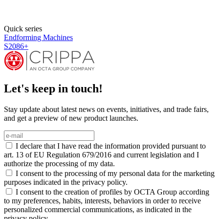
Quick series
Endforming Machines
S2084