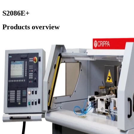
S2086E+