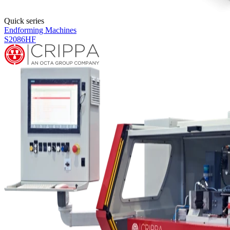
Products overview