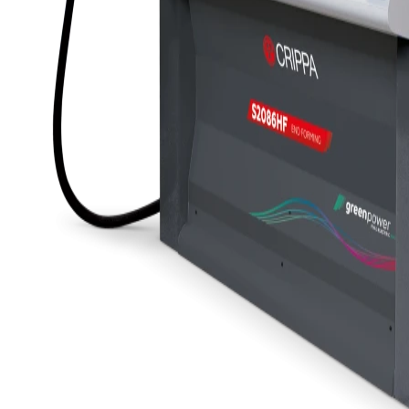
S2084