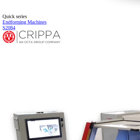
Quick series
Endforming Machines
S2086E+