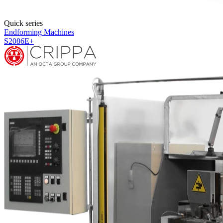
Quick series
Endforming Machines
S2086HF