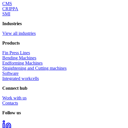
Quick series
Endforming Machines
S2086+
Let's keep in touch!
Stay update about latest news on events, initiatives, and trade fairs,
and get a preview of new product launches.
I declare that I have read the information provided pursuant to
art. 13 of EU Regulation 679/2016 and current legislation and I
authorize the processing of my data.
I consent to the processing of my personal data for the marketing
purposes indicated in the privacy policy.
I consent to the creation of profiles by OCTA Group according
to my preferences, habits, interests, behaviors in order to receive
personalized commercial communications, as indicated in the
privacy policy.
Send