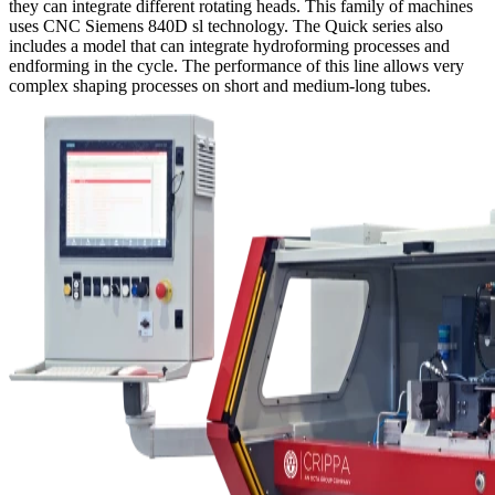
they can integrate different rotating heads. This family of machines
uses CNC Siemens 840D sl technology. The Quick series also
includes a model that can integrate hydroforming processes and
endforming in the cycle. The performance of this line allows very
complex shaping processes on short and medium-long tubes.