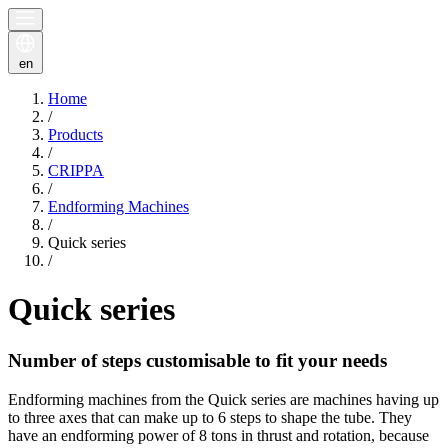
en
Home
/
Products
/
CRIPPA
/
Endforming Machines
/
Quick series
/
Quick series
Number of steps customisable to fit your needs
Endforming machines from the Quick series are machines having up
to three axes that can make up to 6 steps to shape the tube. They
have an endforming power of 8 tons in thrust and rotation, because